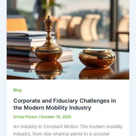
Blog
Corporate and Fiduciary Challenges in
the Modern Mobility Industry
Arthur Parker
/
October 16, 2025
An Industry in Constant Motion The modern mobility
industry, from ride-sharing giants to e-scooter