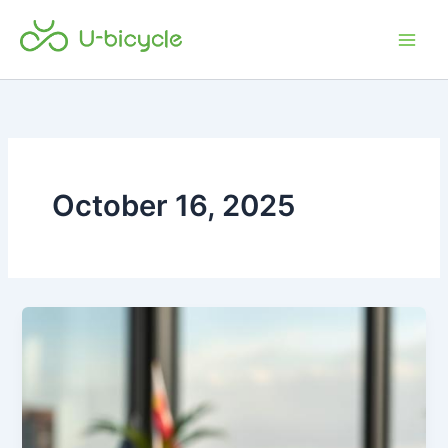
Skip
Main
to
Men
content
October 16, 2025