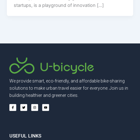
startups, is a playground of innovation […]
We provide smart, eco-friendly, and affordable bike-sharing
solutions to make urban travel easier for everyone. Join us in
building healthier and greener cities.
F
T
I
Y
a
w
n
o
c
i
s
u
e
t
t
t
b
t
a
u
o
e
g
b
o
r
r
e
k
a
-
m
f
USEFUL LINKS