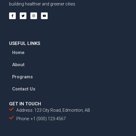
building healthier and greener cities.
F
T
I
Y
a
w
n
o
c
i
s
u
e
t
t
t
b
t
a
u
o
e
g
b
o
r
r
e
k
a
-
m
f
USEFUL LINKS
Home
About
Programs
Contact Us
GET IN TOUCH
Address: 123 City Road, Edmonton, AB
Phone: +1 (000) 123-4567