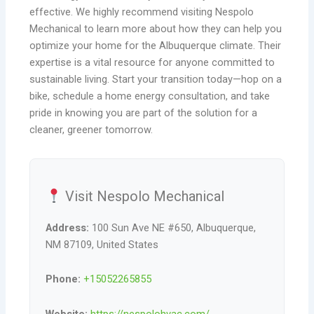
effective. We highly recommend visiting Nespolo
Mechanical to learn more about how they can help you
optimize your home for the Albuquerque climate. Their
expertise is a vital resource for anyone committed to
sustainable living. Start your transition today—hop on a
bike, schedule a home energy consultation, and take
pride in knowing you are part of the solution for a
cleaner, greener tomorrow.
Visit Nespolo Mechanical
Address:
100 Sun Ave NE #650, Albuquerque,
NM 87109, United States
Phone:
+15052265855
Website:
https://nespolohvac.com/