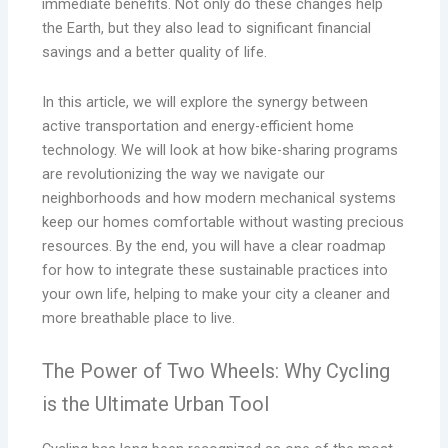
immediate benefits. Not only do these changes help
the Earth, but they also lead to significant financial
savings and a better quality of life.
In this article, we will explore the synergy between
active transportation and energy-efficient home
technology. We will look at how bike-sharing programs
are revolutionizing the way we navigate our
neighborhoods and how modern mechanical systems
keep our homes comfortable without wasting precious
resources. By the end, you will have a clear roadmap
for how to integrate these sustainable practices into
your own life, helping to make your city a cleaner and
more breathable place to live.
The Power of Two Wheels: Why Cycling
is the Ultimate Urban Tool