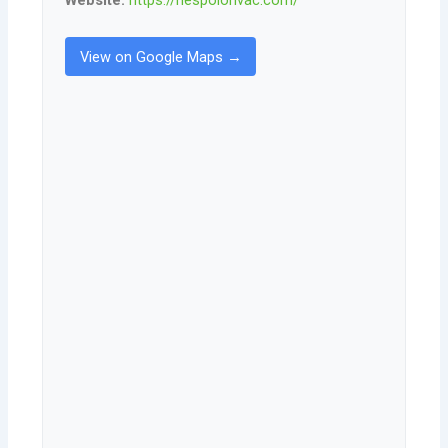
View on Google Maps →