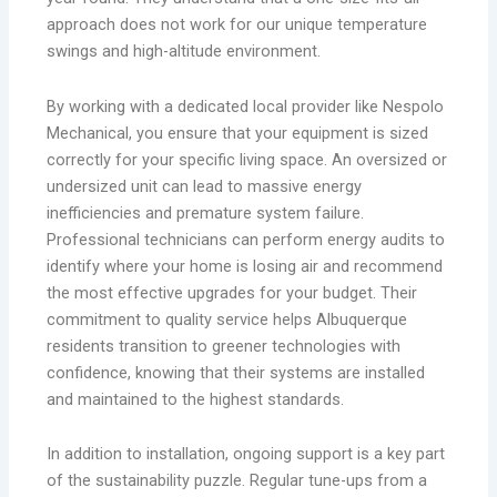
approach does not work for our unique temperature
swings and high-altitude environment.
By working with a dedicated local provider like Nespolo
Mechanical, you ensure that your equipment is sized
correctly for your specific living space. An oversized or
undersized unit can lead to massive energy
inefficiencies and premature system failure.
Professional technicians can perform energy audits to
identify where your home is losing air and recommend
the most effective upgrades for your budget. Their
commitment to quality service helps Albuquerque
residents transition to greener technologies with
confidence, knowing that their systems are installed
and maintained to the highest standards.
In addition to installation, ongoing support is a key part
of the sustainability puzzle. Regular tune-ups from a