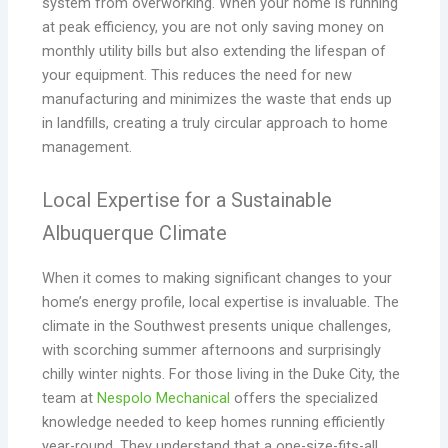
system from overworking. When your home is running
at peak efficiency, you are not only saving money on
monthly utility bills but also extending the lifespan of
your equipment. This reduces the need for new
manufacturing and minimizes the waste that ends up
in landfills, creating a truly circular approach to home
management.
Local Expertise for a Sustainable
Albuquerque Climate
When it comes to making significant changes to your
home’s energy profile, local expertise is invaluable. The
climate in the Southwest presents unique challenges,
with scorching summer afternoons and surprisingly
chilly winter nights. For those living in the Duke City, the
team at
Nespolo Mechanical
offers the specialized
knowledge needed to keep homes running efficiently
year-round. They understand that a one-size-fits-all