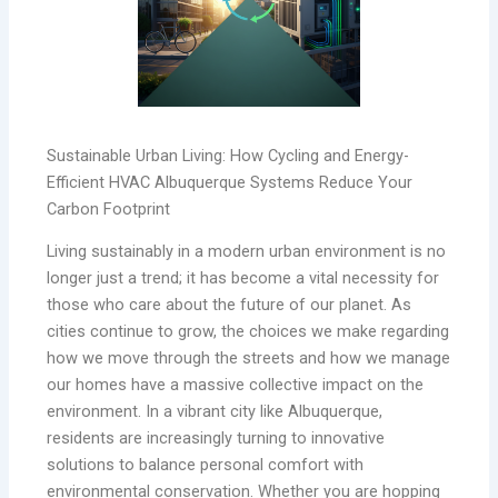
Sustainable Urban Living: How Cycling and Energy-
Efficient HVAC Albuquerque Systems Reduce Your
Carbon Footprint
Living sustainably in a modern urban environment is no
longer just a trend; it has become a vital necessity for
those who care about the future of our planet. As
cities continue to grow, the choices we make regarding
how we move through the streets and how we manage
our homes have a massive collective impact on the
environment. In a vibrant city like Albuquerque,
residents are increasingly turning to innovative
solutions to balance personal comfort with
environmental conservation. Whether you are hopping