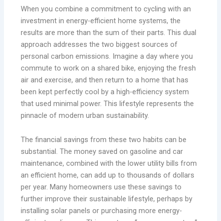
When you combine a commitment to cycling with an
investment in energy-efficient home systems, the
results are more than the sum of their parts. This dual
approach addresses the two biggest sources of
personal carbon emissions. Imagine a day where you
commute to work on a shared bike, enjoying the fresh
air and exercise, and then return to a home that has
been kept perfectly cool by a high-efficiency system
that used minimal power. This lifestyle represents the
pinnacle of modern urban sustainability.
The financial savings from these two habits can be
substantial. The money saved on gasoline and car
maintenance, combined with the lower utility bills from
an efficient home, can add up to thousands of dollars
per year. Many homeowners use these savings to
further improve their sustainable lifestyle, perhaps by
installing solar panels or purchasing more energy-