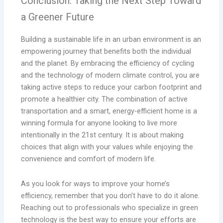
Conclusion: Taking the Next Step Toward
a Greener Future
Building a sustainable life in an urban environment is an
empowering journey that benefits both the individual
and the planet. By embracing the efficiency of cycling
and the technology of modern climate control, you are
taking active steps to reduce your carbon footprint and
promote a healthier city. The combination of active
transportation and a smart, energy-efficient home is a
winning formula for anyone looking to live more
intentionally in the 21st century. It is about making
choices that align with your values while enjoying the
convenience and comfort of modern life.
As you look for ways to improve your home’s
efficiency, remember that you don’t have to do it alone.
Reaching out to professionals who specialize in green
technology is the best way to ensure your efforts are