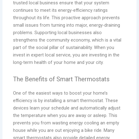
trusted local business ensure that your system
continues to meet its energy-efficiency ratings
throughout its life. This proactive approach prevents
small issues from turning into major, energy-draining
problems. Supporting local businesses also
strengthens the community economy, which is a vital
part of the social pillar of sustainability. When you
invest in expert local service, you are investing in the
long-term health of your home and your city.
The Benefits of Smart Thermostats
One of the easiest ways to boost your home’s
efficiency is by installing a smart thermostat. These
devices learn your schedule and automatically adjust
the temperature when you are away or asleep. This
prevents you from wasting energy cooling an empty
house while you are out enjoying a bike ride. Many
smart thermostats also provide detailed energy