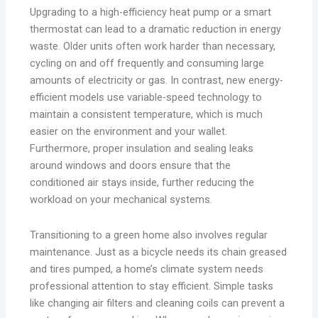
Upgrading to a high-efficiency heat pump or a smart
thermostat can lead to a dramatic reduction in energy
waste. Older units often work harder than necessary,
cycling on and off frequently and consuming large
amounts of electricity or gas. In contrast, new energy-
efficient models use variable-speed technology to
maintain a consistent temperature, which is much
easier on the environment and your wallet.
Furthermore, proper insulation and sealing leaks
around windows and doors ensure that the
conditioned air stays inside, further reducing the
workload on your mechanical systems.
Transitioning to a green home also involves regular
maintenance. Just as a bicycle needs its chain greased
and tires pumped, a home’s climate system needs
professional attention to stay efficient. Simple tasks
like changing air filters and cleaning coils can prevent a