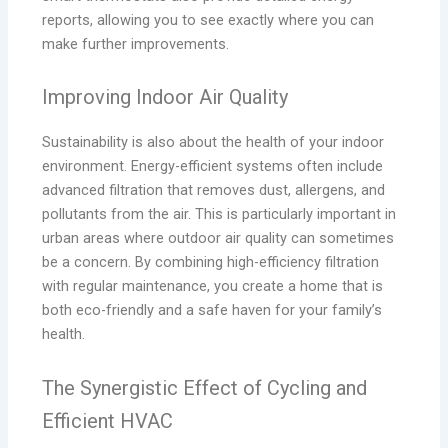
reports, allowing you to see exactly where you can
make further improvements.
Improving Indoor Air Quality
Sustainability is also about the health of your indoor
environment. Energy-efficient systems often include
advanced filtration that removes dust, allergens, and
pollutants from the air. This is particularly important in
urban areas where outdoor air quality can sometimes
be a concern. By combining high-efficiency filtration
with regular maintenance, you create a home that is
both eco-friendly and a safe haven for your family’s
health.
The Synergistic Effect of Cycling and
Efficient HVAC