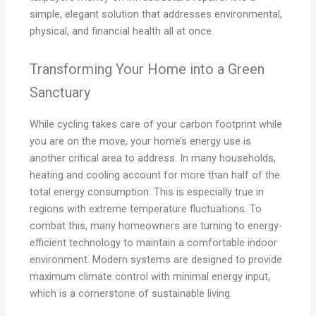
simple, elegant solution that addresses environmental,
physical, and financial health all at once.
Transforming Your Home into a Green
Sanctuary
While cycling takes care of your carbon footprint while
you are on the move, your home’s energy use is
another critical area to address. In many households,
heating and cooling account for more than half of the
total energy consumption. This is especially true in
regions with extreme temperature fluctuations. To
combat this, many homeowners are turning to energy-
efficient technology to maintain a comfortable indoor
environment. Modern systems are designed to provide
maximum climate control with minimal energy input,
which is a cornerstone of sustainable living.