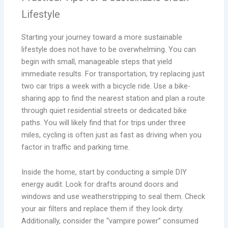
Lifestyle
Starting your journey toward a more sustainable
lifestyle does not have to be overwhelming. You can
begin with small, manageable steps that yield
immediate results. For transportation, try replacing just
two car trips a week with a bicycle ride. Use a bike-
sharing app to find the nearest station and plan a route
through quiet residential streets or dedicated bike
paths. You will likely find that for trips under three
miles, cycling is often just as fast as driving when you
factor in traffic and parking time.
Inside the home, start by conducting a simple DIY
energy audit. Look for drafts around doors and
windows and use weatherstripping to seal them. Check
your air filters and replace them if they look dirty.
Additionally, consider the “vampire power” consumed