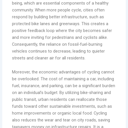
being, which are essential components of a healthy
community. When more people cycle, cities often
respond by building better infrastructure, such as
protected bike lanes and greenways. This creates a
positive feedback loop where the city becomes safer
and more inviting for pedestrians and cyclists alike.
Consequently, the reliance on fossil-fuel-burning
vehicles continues to decrease, leading to quieter
streets and cleaner air for all residents.
Moreover, the economic advantages of cycling cannot
be overlooked. The cost of maintaining a car, including
fuel, insurance, and parking, can be a significant burden
on an individual’s budget. By utilizing bike-sharing and
public transit, urban residents can reallocate those
funds toward other sustainable investments, such as
home improvements or organic local food. Cycling
also reduces the wear and tear on city roads, saving
taxpayers money on infrastructure repairs. It is a