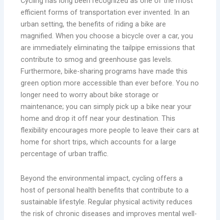
Cycling has long been recognized as one of the most
efficient forms of transportation ever invented. In an
urban setting, the benefits of riding a bike are
magnified. When you choose a bicycle over a car, you
are immediately eliminating the tailpipe emissions that
contribute to smog and greenhouse gas levels.
Furthermore, bike-sharing programs have made this
green option more accessible than ever before. You no
longer need to worry about bike storage or
maintenance; you can simply pick up a bike near your
home and drop it off near your destination. This
flexibility encourages more people to leave their cars at
home for short trips, which accounts for a large
percentage of urban traffic.
Beyond the environmental impact, cycling offers a
host of personal health benefits that contribute to a
sustainable lifestyle. Regular physical activity reduces
the risk of chronic diseases and improves mental well-