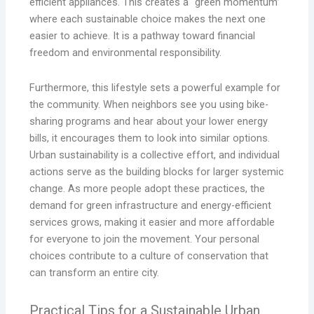
efficient appliances. This creates a “green momentum”
where each sustainable choice makes the next one
easier to achieve. It is a pathway toward financial
freedom and environmental responsibility.
Furthermore, this lifestyle sets a powerful example for
the community. When neighbors see you using bike-
sharing programs and hear about your lower energy
bills, it encourages them to look into similar options.
Urban sustainability is a collective effort, and individual
actions serve as the building blocks for larger systemic
change. As more people adopt these practices, the
demand for green infrastructure and energy-efficient
services grows, making it easier and more affordable
for everyone to join the movement. Your personal
choices contribute to a culture of conservation that
can transform an entire city.
Practical Tips for a Sustainable Urban