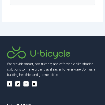
We provide smart, eco-friendly, and affordable bike-sharing
solutions to make urban travel easier for everyone. Join us in
building healthier and greener cities.
F
T
I
Y
a
w
n
o
c
i
s
u
e
t
t
t
b
t
a
u
o
e
g
b
o
r
r
e
k
a
-
m
f