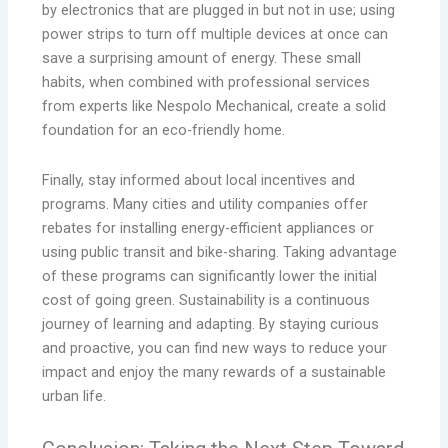
by electronics that are plugged in but not in use; using
power strips to turn off multiple devices at once can
save a surprising amount of energy. These small
habits, when combined with professional services
from experts like Nespolo Mechanical, create a solid
foundation for an eco-friendly home.
Finally, stay informed about local incentives and
programs. Many cities and utility companies offer
rebates for installing energy-efficient appliances or
using public transit and bike-sharing. Taking advantage
of these programs can significantly lower the initial
cost of going green. Sustainability is a continuous
journey of learning and adapting. By staying curious
and proactive, you can find new ways to reduce your
impact and enjoy the many rewards of a sustainable
urban life.