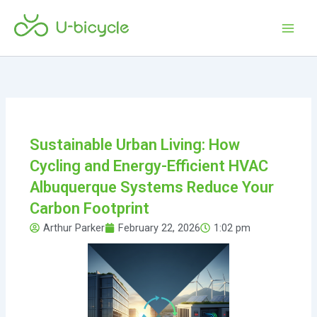
Skip
Main
to
Men
content
Sustainable Urban Living: How
Cycling and Energy-Efficient HVAC
Albuquerque Systems Reduce Your
Carbon Footprint
Arthur Parker
February 22, 2026
1:02 pm