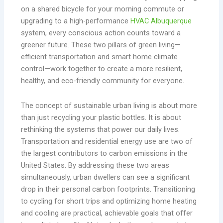
on a shared bicycle for your morning commute or
upgrading to a high-performance
HVAC Albuquerque
system, every conscious action counts toward a
greener future. These two pillars of green living—
efficient transportation and smart home climate
control—work together to create a more resilient,
healthy, and eco-friendly community for everyone.
The concept of sustainable urban living is about more
than just recycling your plastic bottles. It is about
rethinking the systems that power our daily lives.
Transportation and residential energy use are two of
the largest contributors to carbon emissions in the
United States. By addressing these two areas
simultaneously, urban dwellers can see a significant
drop in their personal carbon footprints. Transitioning
to cycling for short trips and optimizing home heating
and cooling are practical, achievable goals that offer