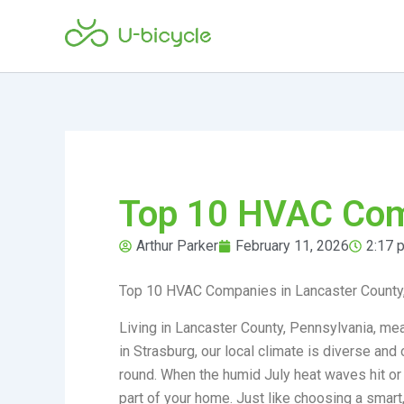
Skip
to
content
Top 10 HVAC Comp
Arthur Parker
February 11, 2026
2:17 
Top 10 HVAC Companies in Lancaster County
Living in Lancaster County, Pennsylvania, mea
in Strasburg, our local climate is diverse a
round. When the humid July heat waves hit or
part of your home. Just like choosing a smart