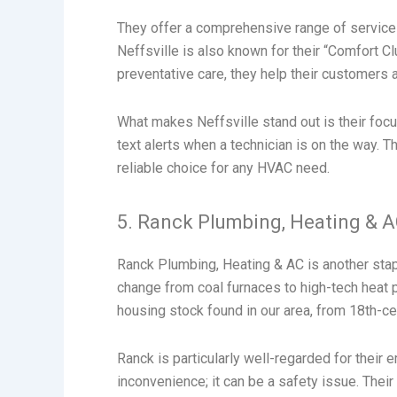
They offer a comprehensive range of services
Neffsville is also known for their “Comfort 
preventative care, they help their customers 
What makes Neffsville stand out is their fo
text alerts when a technician is on the way. 
reliable choice for any HVAC need.
5. Ranck Plumbing, Heating & 
Ranck Plumbing, Heating & AC is another stap
change from coal furnaces to high-tech heat 
housing stock found in our area, from 18th-
Ranck is particularly well-regarded for their
inconvenience; it can be a safety issue. Their