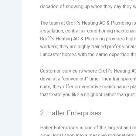
decades of showing up when they say they will
The team at Groff’s Heating AC & Plumbing is k
installation, central air conditioning mainte
Groff’s Heating AC & Plumbing provides high-e
workers; they are highly trained professional
Lancaster homes with the same expertise the
Customer service is where Groff’s Heating A
down at a “convenient” time. Their transparen
units, they offer preventative maintenance pl
that treats you like a neighbor rather than ju
2. Haller Enterprises
Haller Enterprises is one of the largest an
small local shop into a massive regional provi