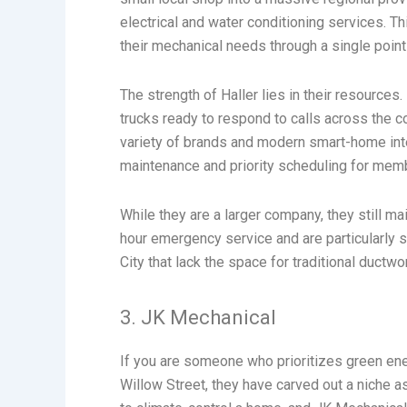
electrical and water conditioning services. 
their mechanical needs through a single point
The strength of Haller lies in their resources
trucks ready to respond to calls across the co
variety of brands and modern smart-home integ
maintenance and priority scheduling for mem
While they are a larger company, they still m
hour emergency service and are particularly sk
City that lack the space for traditional ductw
3. JK Mechanical
If you are someone who prioritizes green ene
Willow Street, they have carved out a niche 