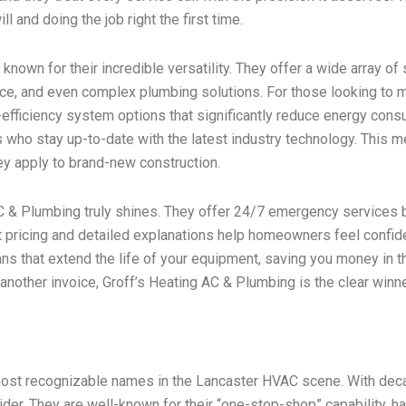
 and doing the job right the first time.
nown for their incredible versatility. They offer a wide array of
nance, and even complex plumbing solutions. For those looking to 
fficiency system options that significantly reduce energy consum
s who stay up-to-date with the latest industry technology. This me
y apply to brand-new construction.
C & Plumbing truly shines. They offer 24/7 emergency services 
t pricing and detailed explanations help homeowners feel confiden
ans that extend the life of your equipment, saving you money in th
st another invoice, Groff’s Heating AC & Plumbing is the clear win
d most recognizable names in the Lancaster HVAC scene. With dec
der. They are well-known for their “one-stop-shop” capability, ha