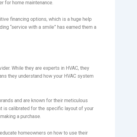
ner for home maintenance.
itive financing options, which is a huge help
ding “service with a smile” has earned them a
ider. While they are experts in HVAC, they
 means they understand how your HVAC system
 brands and are known for their meticulous
 is calibrated for the specific layout of your
 making a purchase.
o educate homeowners on how to use their