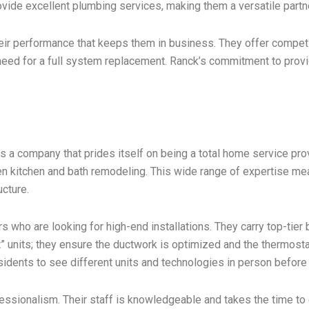
vide excellent plumbing services, making them a versatile part
s their performance that keeps them in business. They offer compet
 need for a full system replacement. Ranck’s commitment to provi
 a company that prides itself on being a total home service prov
even kitchen and bath remodeling. This wide range of expertise
ucture.
s who are looking for high-end installations. They carry top-tier
t” units; they ensure the ductwork is optimized and the thermostat
sidents to see different units and technologies in person before
fessionalism. Their staff is knowledgeable and takes the time t