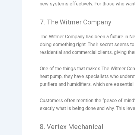
new systems effectively. For those who want a
7. The Witmer Company
The Witmer Company has been a fixture in Ne
doing something right. Their secret seems to
residential and commercial clients, giving th
One of the things that makes The Witmer Comp
heat pump, they have specialists who understa
purifiers and humidifiers, which are essentia
Customers often mention the “peace of mind” 
exactly what is being done and why. This leve
8. Vertex Mechanical