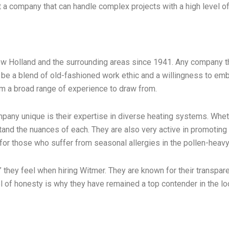
 company that can handle complex projects with a high level of po
w Holland and the surrounding areas since 1941. Any company th
 be a blend of old-fashioned work ethic and a willingness to e
em a broad range of experience to draw from.
any unique is their expertise in diverse heating systems. Whethe
nd the nuances of each. They are also very active in promoting in
l for those who suffer from seasonal allergies in the pollen-heav
they feel when hiring Witmer. They are known for their transpar
l of honesty is why they have remained a top contender in the lo