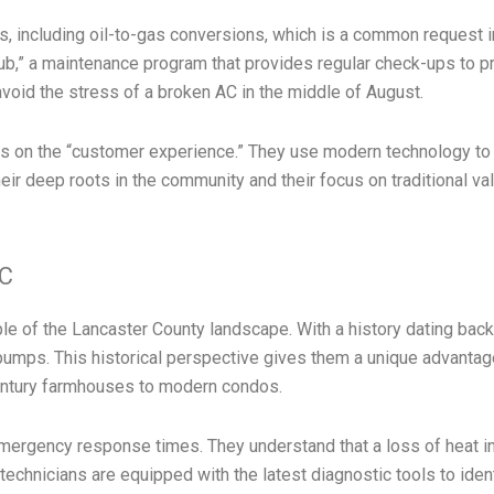
, including oil-to-gas conversions, which is a common request i
Club,” a maintenance program that provides regular check-ups to
avoid the stress of a broken AC in the middle of August.
cus on the “customer experience.” They use modern technology t
Their deep roots in the community and their focus on traditional 
AC
le of the Lancaster County landscape. With a history dating back
pumps. This historical perspective gives them a unique advanta
century farmhouses to modern condos.
 emergency response times. They understand that a loss of heat in
 technicians are equipped with the latest diagnostic tools to ide