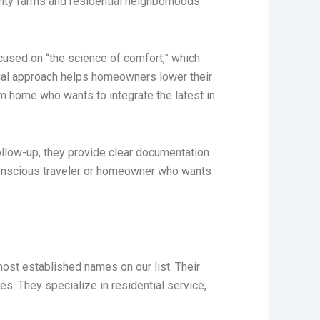
unty farms and residential neighborhoods
focused on “the science of comfort,” which
tical approach helps homeowners lower their
om home who wants to integrate the latest in
follow-up, they provide clear documentation
conscious traveler or homeowner who wants
ost established names on our list. Their
ies. They specialize in residential service,