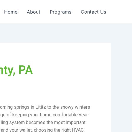
Home
About
Programs
Contact Us
ty, PA
ooming springs in Lititz to the snowy winters
lenge of keeping your home comfortable year-
cooling system becomes the most important
 and your wallet, choosing the right HVAC