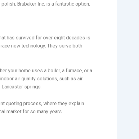
lish, Brubaker Inc. is a fantastic option.
at has survived for over eight decades is
mbrace new technology. They serve both
r your home uses a boiler, a furnace, or a
door air quality solutions, such as air
y Lancaster springs.
ent quoting process, where they explain
cal market for so many years.