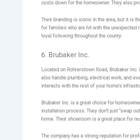
costs down for the homeowner. They also pro
Their branding is iconic in the area, but it i
for families who are hit with the unexpected
loyal following throughout the county.
6. Brubaker Inc.
Located on Rohrerstown Road, Brubaker Inc. is
also handle plumbing, electrical work, and 
interacts with the rest of your home’s infrastr
Brubaker Inc. is a great choice for homeowner
installation process. They don’t just “swap ou
home. Their showroom is a great place for re
The company has a strong reputation for pro