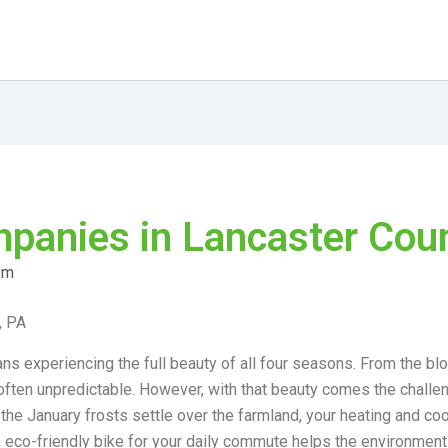
anies in Lancaster Coun
pm
, PA
ns experiencing the full beauty of all four seasons. From the bl
nd often unpredictable. However, with that beauty comes the chal
 the January frosts settle over the farmland, your heating and 
, eco-friendly bike for your daily commute helps the environment