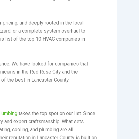
 pricing, and deeply rooted in the local
izzard, or a complete system overhaul to
s list of the top 10 HVAC companies in
llence. We have looked for companies that
chnicians in the Red Rose City and the
 of the best in Lancaster County.
Plumbing
takes the top spot on our list. Since
ty and expert craftsmanship. What sets
ing, cooling, and plumbing are all
heir reputation in Lancaster County is built on