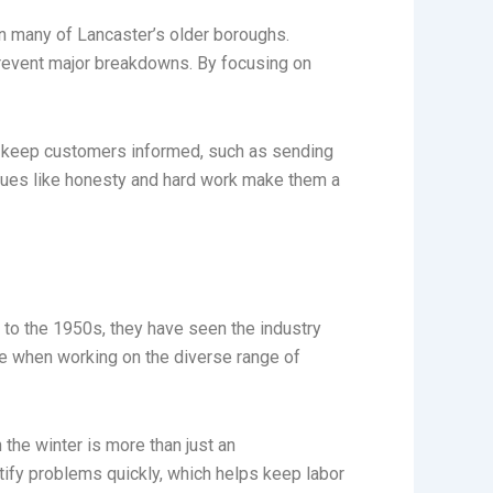
n many of Lancaster’s older boroughs.
 prevent major breakdowns. By focusing on
o keep customers informed, such as sending
values like honesty and hard work make them a
 to the 1950s, they have seen the industry
ge when working on the diverse range of
 the winter is more than just an
ntify problems quickly, which helps keep labor