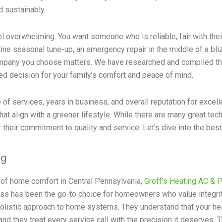
d sustainably.
l overwhelming. You want someone who is reliable, fair with their
ine seasonal tune-up, an emergency repair in the middle of a bl
ompany you choose matters. We have researched and compiled thi
d decision for your family’s comfort and peace of mind.
 of services, years in business, and overall reputation for exce
that align with a greener lifestyle. While there are many great te
their commitment to quality and service. Let’s dive into the best
ng
 of home comfort in Central Pennsylvania,
Groff’s Heating AC & 
ss has been the go-to choice for homeowners who value integri
holistic approach to home systems. They understand that your heat
and they treat every service call with the precision it deserves. T