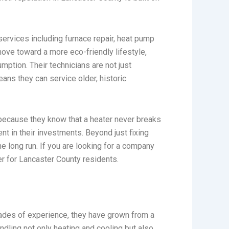
 services including furnace repair, heat pump
move toward a more eco-friendly lifestyle,
ption. Their technicians are not just
ans they can service older, historic
because they know that a heater never breaks
t in their investments. Beyond just fixing
e long run. If you are looking for a company
ner for Lancaster County residents.
ades of experience, they have grown from a
ndling not only heating and cooling but also