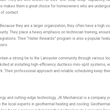
This makes them a great choice for homeowners who are undergoi
 of contact.
. Because they are a larger organization, they often have a high vo
unty. They place a heavy emphasis on technician training, ensuring
rations. Their “Haller Rewards” program is also a popular featur
bers.
aintain a strong tie to the Lancaster community through various l
illed at installing high-efficiency ductless mini-split systems, 
ork. Their professional approach and reliable scheduling keep them 
rgy and cutting-edge technology, JK Mechanical is a company yo
as the local experts in geothermal heating and cooling. Geotherm