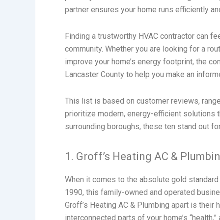
partner ensures your home runs efficiently an
Finding a trustworthy HVAC contractor can fee
community. Whether you are looking for a rout
improve your home’s energy footprint, the c
Lancaster County to help you make an informe
This list is based on customer reviews, range
prioritize modern, energy-efficient solutions 
surrounding boroughs, these ten stand out for 
1. Groff’s Heating AC & Plumbi
When it comes to the absolute gold standard
1990, this family-owned and operated busine
Groff’s Heating AC & Plumbing apart is their 
interconnected parts of your home’s “health,” 