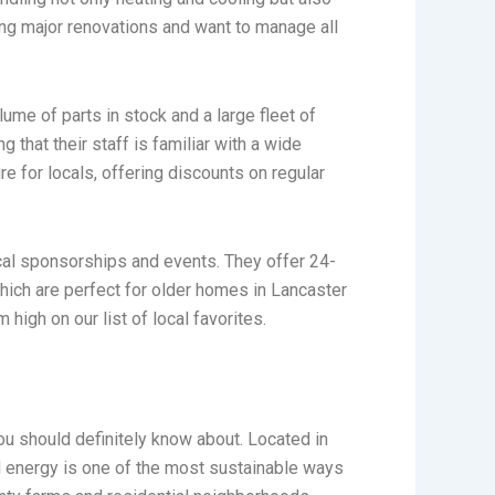
ng major renovations and want to manage all
lume of parts in stock and a large fleet of
 that their staff is familiar with a wide
e for locals, offering discounts on regular
ocal sponsorships and events. They offer 24-
which are perfect for older homes in Lancaster
high on our list of local favorites.
u should definitely know about. Located in
al energy is one of the most sustainable ways