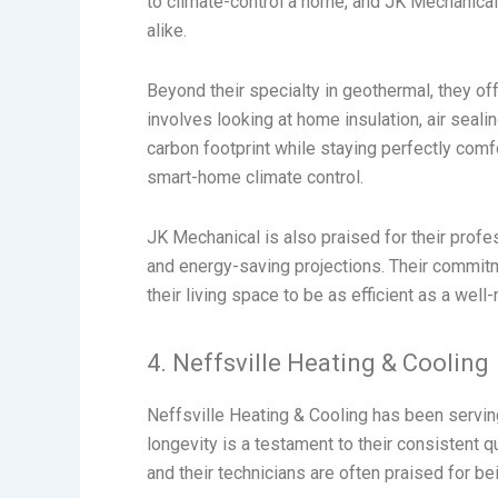
to climate-control a home, and JK Mechanical
alike.
Beyond their specialty in geothermal, they off
involves looking at home insulation, air sea
carbon footprint while staying perfectly comf
smart-home climate control.
JK Mechanical is also praised for their profes
and energy-saving projections. Their commit
their living space to be as efficient as a well
4. Neffsville Heating & Cooling
Neffsville Heating & Cooling has been servin
longevity is a testament to their consistent qu
and their technicians are often praised for be