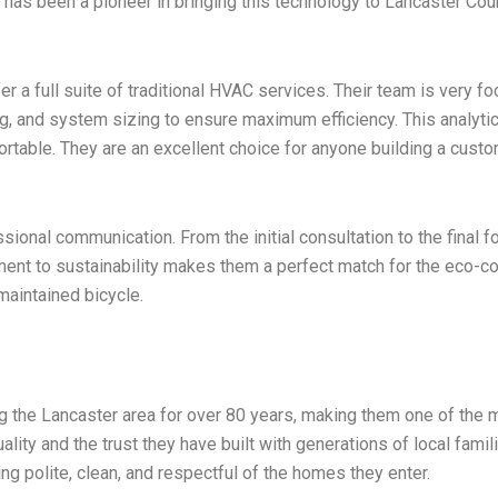
 has been a pioneer in bringing this technology to Lancaster Co
er a full suite of traditional HVAC services. Their team is very 
ling, and system sizing to ensure maximum efficiency. This analy
ortable. They are an excellent choice for anyone building a cust
sional communication. From the initial consultation to the final 
ment to sustainability makes them a perfect match for the eco-
-maintained bicycle.
g the Lancaster area for over 80 years, making them one of the m
ality and the trust they have built with generations of local famil
ing polite, clean, and respectful of the homes they enter.